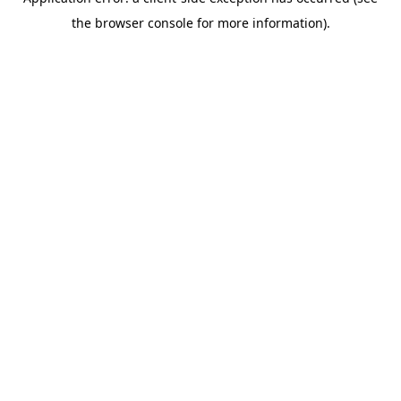
the browser console for more information).