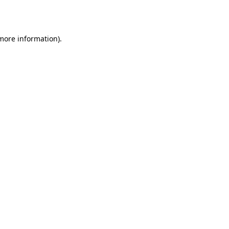
 more information).