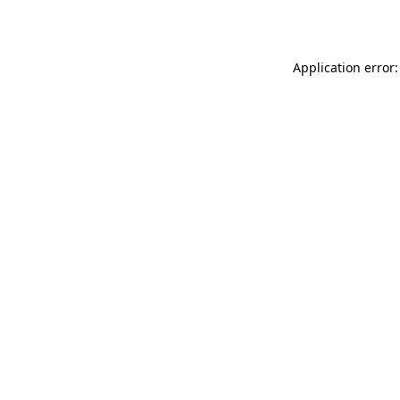
Application error: