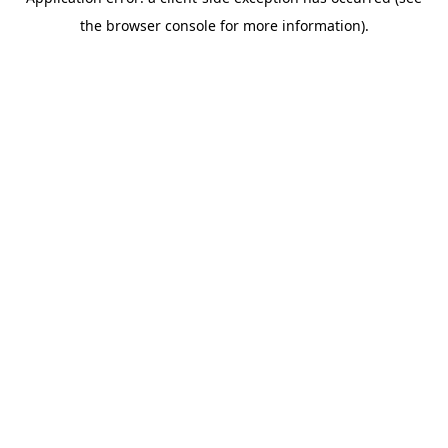
the browser console for more information).