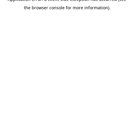
the browser console for more information).