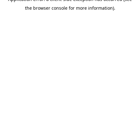
the browser console for more information).