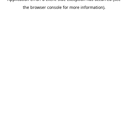
the browser console for more information).