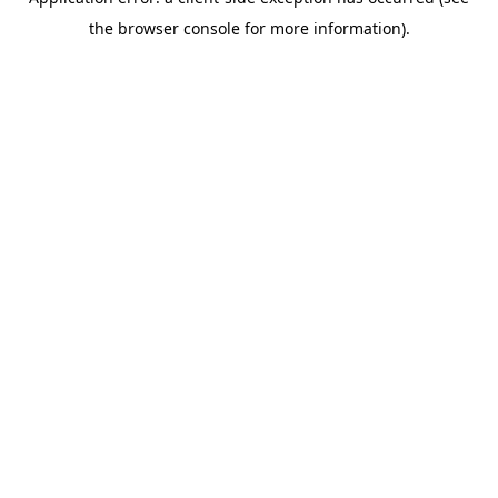
the browser console for more information).