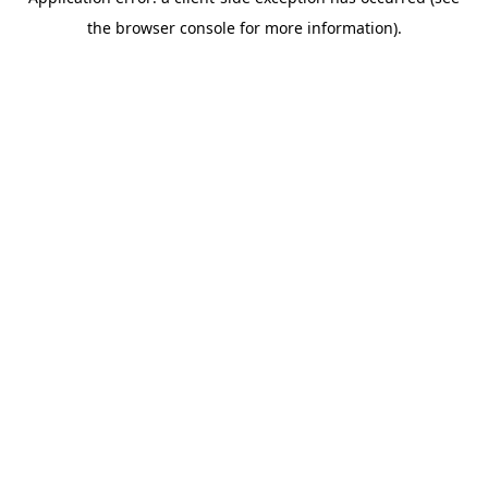
the browser console for more information).