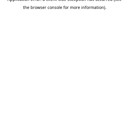
the browser console for more information).