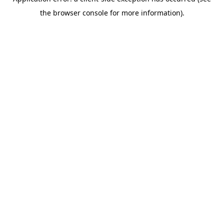
the browser console for more information).